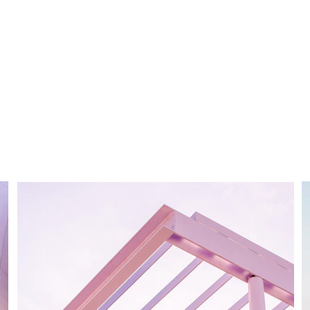
creating it
You didn’t come this far to stop
Create it