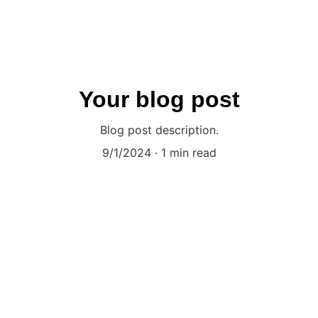
Your blog post
Blog post description.
9/1/2024
1 min read
dict the future