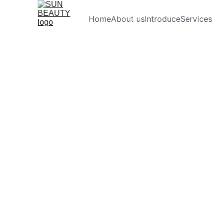
Home
About us
Introduce
Services
Pre